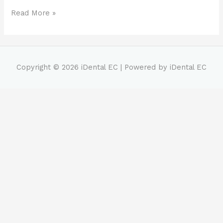
Read More »
Copyright © 2026
iDental EC
| Powered by
iDental EC