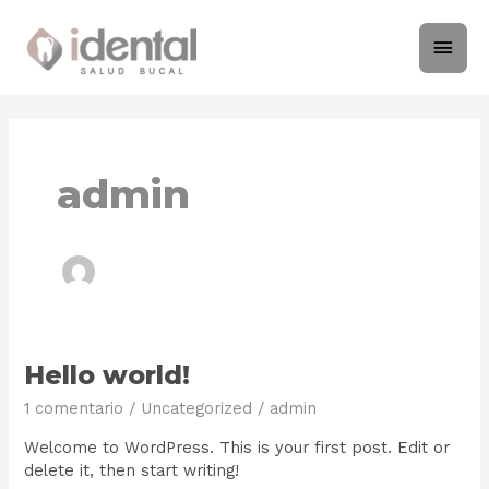
Ir
Men
al
contenido
princ
admin
Hello
Hello world!
world!
1 comentario
/
Uncategorized
/
admin
Welcome to WordPress. This is your first post. Edit or
delete it, then start writing!